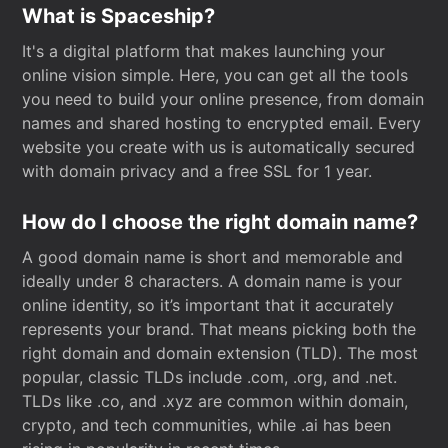
What is Spaceship?
It's a digital platform that makes launching your
online vision simple. Here, you can get all the tools
you need to build your online presence, from domain
names and shared hosting to encrypted email. Every
website you create with us is automatically secured
with domain privacy and a free SSL for 1 year.
How do I choose the right domain name?
A good domain name is short and memorable and
ideally under 8 characters. A domain name is your
online identity, so it’s important that it accurately
represents your brand. That means picking both the
right domain and domain extension (TLD). The most
popular, classic TLDs include .com, .org, and .net.
TLDs like .co, and .xyz are common within domain,
crypto, and tech communities, while .ai has been