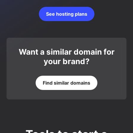
See hosting plans
Want a similar domain for
your brand?
Find similar domains