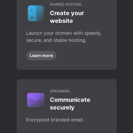
SHARED HOSTING
Create your
website
Launch your domain with speedy,
secure, and stable hosting.
Learn more
SPACEMAIL
Communicate
securely
Encrypted branded email.