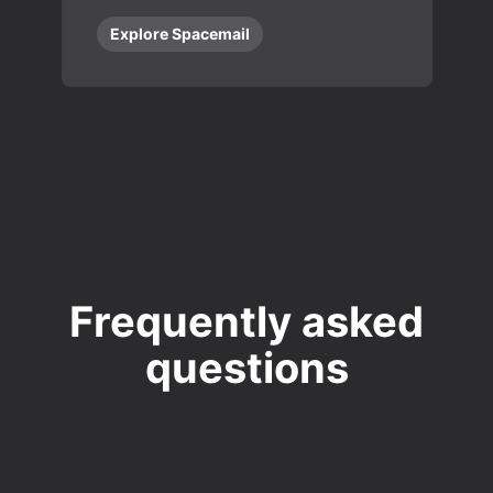
Explore Spacemail
Frequently asked
questions