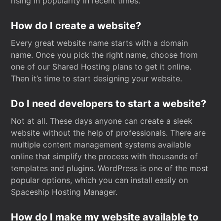
rising in popularity in recent times.
How do I create a website?
Every great website name starts with a domain
name. Once you pick the right name, choose from
one of our Shared Hosting plans to get it online.
Then it’s time to start designing your website.
Do I need developers to start a website?
Not at all. These days anyone can create a sleek
website without the help of professionals. There are
multiple content management systems available
online that simplify the process with thousands of
templates and plugins. WordPress is one of the most
popular options, which you can install easily on
Spaceship Hosting Manager.
How do I make my website available to