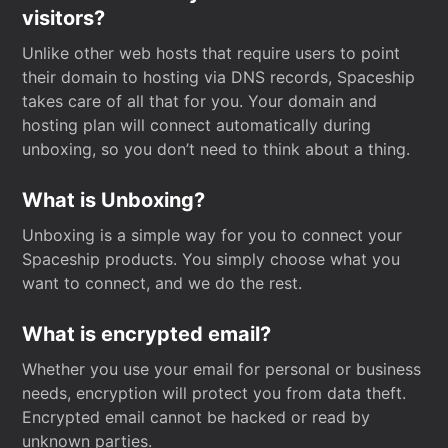
visitors?
Unlike other web hosts that require users to point
their domain to hosting via DNS records, Spaceship
takes care of all that for you. Your domain and
hosting plan will connect automatically during
unboxing, so you don’t need to think about a thing.
What is Unboxing?
Unboxing is a simple way for you to connect your
Spaceship products. You simply choose what you
want to connect, and we do the rest.
What is encrypted email?
Whether you use your email for personal or business
needs, encryption will protect you from data theft.
Encrypted email cannot be hacked or read by
unknown parties.