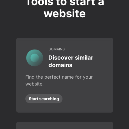
Tools to start a
website
DOMAINS
Discover similar
domains
Find the perfect name for your
website.
Start searching