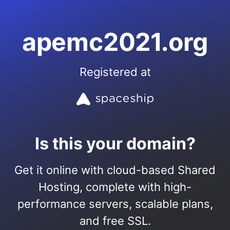
apemc2021.org
Registered at
Is this your domain?
Get it online with cloud-based Shared
Hosting, complete with high-
performance servers, scalable plans,
and free SSL.